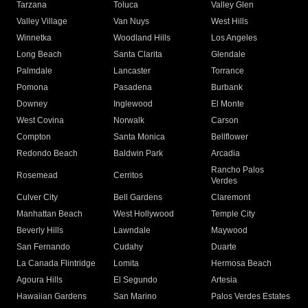
Tarzana
Toluca
Valley Glen
Valley Village
Van Nuys
West Hills
Winnetka
Woodland Hills
Los Angeles
Long Beach
Santa Clarita
Glendale
Palmdale
Lancaster
Torrance
Pomona
Pasadena
Burbank
Downey
Inglewood
El Monte
West Covina
Norwalk
Carson
Compton
Santa Monica
Bellflower
Redondo Beach
Baldwin Park
Arcadia
Rancho Palos
Rosemead
Cerritos
Verdes
Culver City
Bell Gardens
Claremont
Manhattan Beach
West Hollywood
Temple City
Beverly Hills
Lawndale
Maywood
San Fernando
Cudahy
Duarte
La Canada Flintridge
Lomita
Hermosa Beach
Agoura Hills
El Segundo
Artesia
Hawaiian Gardens
San Marino
Palos Verdes Estates