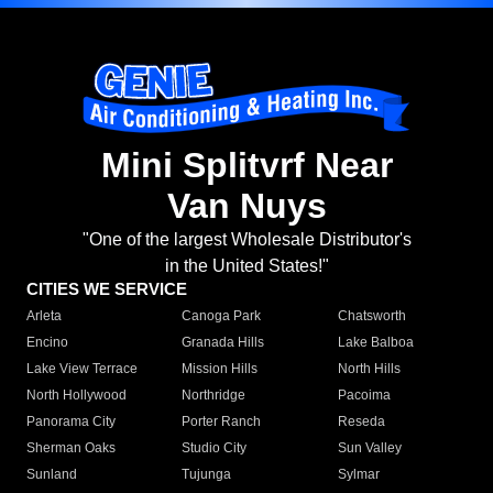
Mini Splitvrf Near
Van Nuys
"One of the largest Wholesale Distributor's
in the United States!"
CITIES WE SERVICE
Arleta
Canoga Park
Chatsworth
Encino
Granada Hills
Lake Balboa
Lake View Terrace
Mission Hills
North Hills
North Hollywood
Northridge
Pacoima
Panorama City
Porter Ranch
Reseda
Sherman Oaks
Studio City
Sun Valley
Sunland
Tujunga
Sylmar