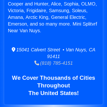
Cooper and Hunter, Alice, Sophia, OLMO,
Victoria, Frigidaire, Samsung, Soleus,
Amana, Arctic King, General Electric,
Emerson, and so many more. Mini Splitvrf
Near Van Nuys.
15041 Calvert Street • Van Nuys, CA
91411
(818) 785-4151
We Cover Thousands of Cities
Throughout
The United States!