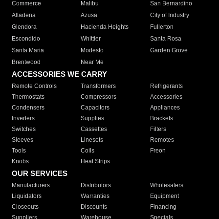
Commerce
Malibu
San Bernardino
Altadena
Azusa
City of Industry
Glendora
Hacienda Heights
Fullerton
Escondido
Whittier
Santa Rosa
Santa Maria
Modesto
Garden Grove
Brentwood
Near Me
ACCESSORIES WE CARRY
Remote Controls
Transformers
Refrigerants
Thermostats
Compressors
Accessories
Condensers
Capacitors
Appliances
Inverters
Supplies
Brackets
Switches
Cassettes
Filters
Sleeves
Linesets
Remotes
Tools
Coils
Freon
Knobs
Heat Strips
OUR SERVICES
Manufacturers
Distributors
Wholesalers
Liquidators
Warranties
Equipment
Closeouts
Discounts
Financing
Suppliers
Warehouse
Specials