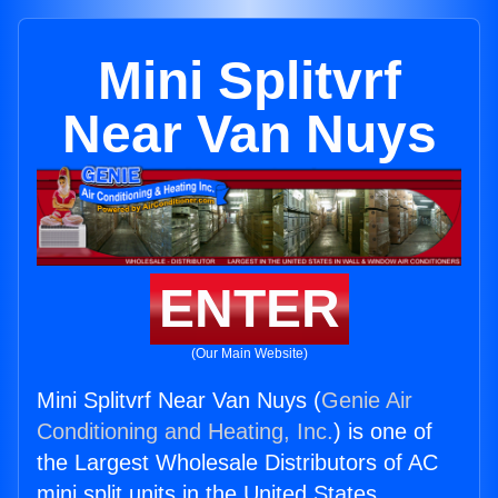
Mini Splitvrf
Near Van Nuys
ENTER
(Our Main Website)
Mini Splitvrf Near Van Nuys (
Genie Air
Conditioning and Heating, Inc.
) is one of
the Largest Wholesale Distributors of AC
mini split units in the United States.