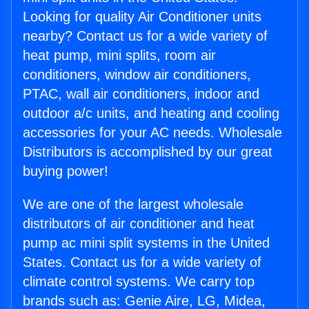
Looking for quality Air Conditioner units
nearby? Contact us for a wide variety of
heat pump, mini splits, room air
conditioners, window air conditioners,
PTAC, wall air conditioners, indoor and
outdoor a/c units, and heating and cooling
accessories for your AC needs. Wholesale
Distributors is accomplished by our great
buying power!
We are one of the largest wholesale
distributors of air conditioner and heat
pump ac mini split systems in the United
States. Contact us for a wide variety of
climate control systems. We carry top
brands such as: Genie Aire, LG, Midea,