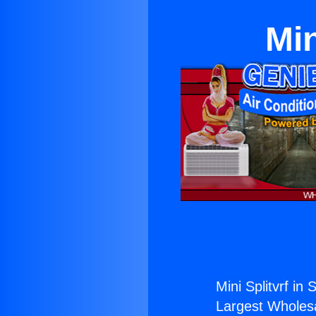
Min
Mini Splitvrf in 
Largest Wholesal