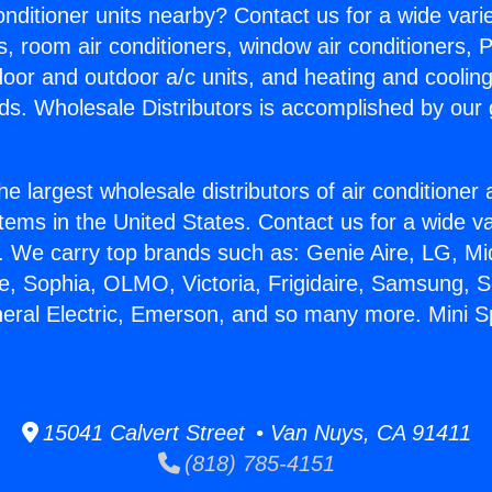
Conditioner units nearby? Contact us for a wide vari
s, room air conditioners, window air conditioners, P
ndoor and outdoor a/c units, and heating and coolin
ds. Wholesale Distributors is accomplished by our 
he largest wholesale distributors of air conditione
stems in the United States. Contact us for a wide va
. We carry top brands such as: Genie Aire, LG, M
ce, Sophia, OLMO, Victoria, Frigidaire, Samsung, 
neral Electric, Emerson, and so many more. Mini Spl
15041 Calvert Street • Van Nuys, CA 91411
(818) 785-4151