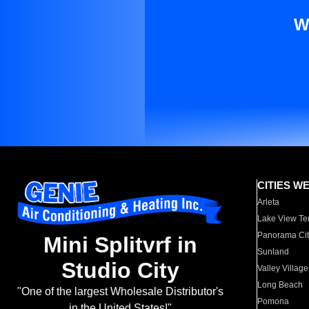
W
CITIES W
Arleta
Lake View Te
Panorama Cit
Mini Splitvrf in
Sunland
Studio City
Valley Village
Long Beach
"One of the largest Wholesale Distributor's
Pomona
in the United States!"