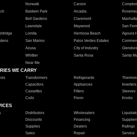
Norwalk
Carson
Compto
ach
Baldwin Park
Arcadia
Roseme
Bell Gardens
Claremont
Manhatt
Lawndale
Maywood
San Fer
ntridge
Lomita
Hermosa Beach
Agoura H
rdens
San Marino
Palos Verdes Estates
Commer
Azusa
City of Industry
Glendor
Whittier
Santa Rosa
Santa Ma
Near Me
RIES WE CARRY
ols
Transformers
Refrigerants
Thermost
Capacitors
Appliances
Inverters
Cassettes
Filters
Sleeves
Coils
Freon
Knobs
VICES
s
Distributors
Wholesalers
Liquidat
Discounts
Financing
Supplier
Supplies
Dealers
Ratings
Sales
Repair
Service