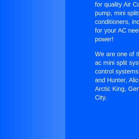
for quality Air 
pump, mini split
conditioners, i
for your AC nee
power!
We are one of t
ac mini split sy
control systems
and Hunter, Ali
Arctic King, Ge
City.