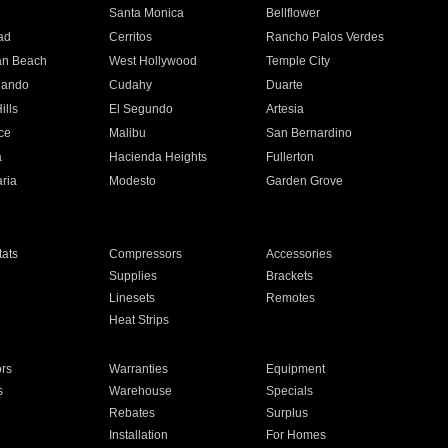
n
Santa Monica
Bellflower
ad
Cerritos
Rancho Palos Verdes
an Beach
West Hollywood
Temple City
nando
Cudahy
Duarte
ills
El Segundo
Artesia
ce
Malibu
San Bernardino
a
Hacienda Heights
Fullerton
ria
Modesto
Garden Grove
ats
Compressors
Accessories
Supplies
Brackets
Linesets
Remotes
Heat Strips
ors
Warranties
Equipment
s
Warehouse
Specials
Rebates
Surplus
Installation
For Homes