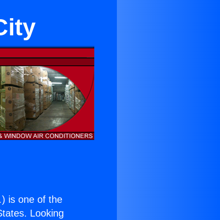
City
.
) is one of the
 States. Looking