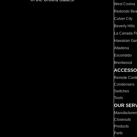
West Covina
Redondo Be
Culver City
Beverly Hills
La Canada Fli
Hawaiian Ga
Altadena
Escondido
Brentwood
ACCESSO
Remote Contr
Condensers
Switches
Tools
OUR SER
Manufacturer
Closeouts
Products
Parts