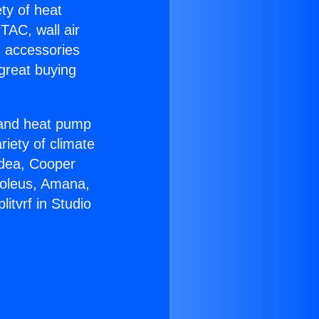
ety of heat
TAC, wall air
g accessories
great buying
r and heat pump
riety of climate
idea, Cooper
Soleus, Amana,
itvrf in Studio