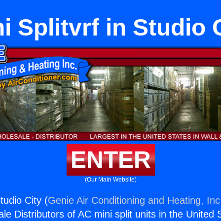
i Splitvrf in Studio 
ENTER
(Our Main Website)
Studio City (
Genie Air Conditioning and Heating, Inc
e Distributors of AC mini split units in the United