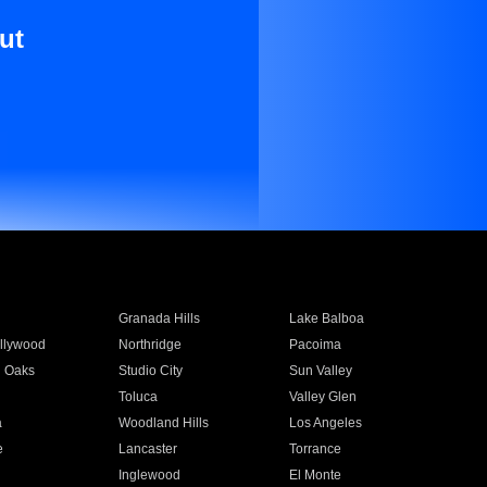
ut
Granada Hills
Lake Balboa
llywood
Northridge
Pacoima
 Oaks
Studio City
Sun Valley
Toluca
Valley Glen
a
Woodland Hills
Los Angeles
e
Lancaster
Torrance
Inglewood
El Monte