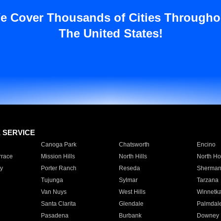
e Cover Thousands of Cities Througho
The United States!
E SERVICE
Canoga Park
Chatsworth
Encino
rrace
Mission Hills
North Hills
North Ho
y
Porter Ranch
Reseda
Sherman
Tujunga
Sylmar
Tarzana
Van Nuys
West Hills
Winnetk
Santa Clarita
Glendale
Palmdal
Pasadena
Burbank
Downey