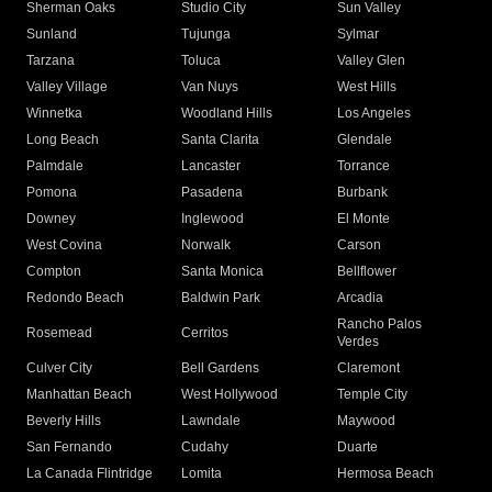
Sherman Oaks
Studio City
Sun Valley
Sunland
Tujunga
Sylmar
Tarzana
Toluca
Valley Glen
Valley Village
Van Nuys
West Hills
Winnetka
Woodland Hills
Los Angeles
Long Beach
Santa Clarita
Glendale
Palmdale
Lancaster
Torrance
Pomona
Pasadena
Burbank
Downey
Inglewood
El Monte
West Covina
Norwalk
Carson
Compton
Santa Monica
Bellflower
Redondo Beach
Baldwin Park
Arcadia
Rancho Palos
Rosemead
Cerritos
Verdes
Culver City
Bell Gardens
Claremont
Manhattan Beach
West Hollywood
Temple City
Beverly Hills
Lawndale
Maywood
San Fernando
Cudahy
Duarte
La Canada Flintridge
Lomita
Hermosa Beach