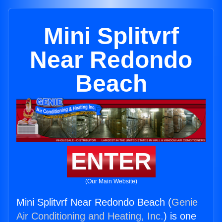
Mini Splitvrf
Near Redondo
Beach
ENTER
(Our Main Website)
Mini Splitvrf Near Redondo Beach (
Genie
Air Conditioning and Heating, Inc.
) is one