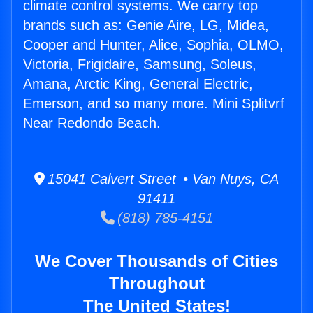
climate control systems. We carry top
brands such as: Genie Aire, LG, Midea,
Cooper and Hunter, Alice, Sophia, OLMO,
Victoria, Frigidaire, Samsung, Soleus,
Amana, Arctic King, General Electric,
Emerson, and so many more. Mini Splitvrf
Near Redondo Beach.
15041 Calvert Street • Van Nuys, CA
91411
(818) 785-4151
We Cover Thousands of Cities
Throughout
The United States!