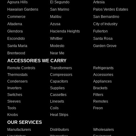
Agoura Hills
El Segundo
Artesia
Hawaiian Gardens
San Marino
Palos Verdes Estates
Commerce
Malibu
San Bernardino
Altadena
Azusa
City of Industry
Glendora
Hacienda Heights
Fullerton
Escondido
Whittier
Santa Rosa
Santa Maria
Modesto
Garden Grove
Brentwood
Near Me
ACCESSORIES WE CARRY
Remote Controls
Transformers
Refrigerants
Thermostats
Compressors
Accessories
Condensers
Capacitors
Appliances
Inverters
Supplies
Brackets
Switches
Cassettes
Filters
Sleeves
Linesets
Remotes
Tools
Coils
Freon
Knobs
Heat Strips
OUR SERVICES
Manufacturers
Distributors
Wholesalers