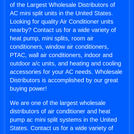
of the Largest Wholesale Distributors of
AC mini split units in the United States.
Looking for quality Air Conditioner units
nearby? Contact us for a wide variety of
heat pump, mini splits, room air
conditioners, window air conditioners,
PTAC, wall air conditioners, indoor and
outdoor a/c units, and heating and cooling
accessories for your AC needs. Wholesale
Distributors is accomplished by our great
buying power!
We are one of the largest wholesale
distributors of air conditioner and heat
pump ac mini split systems in the United
States. Contact us for a wide variety of