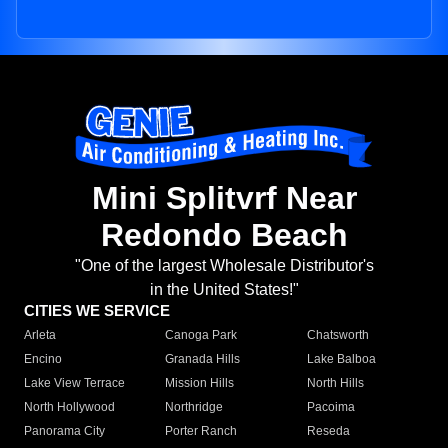
Mini Splitvrf Near
Redondo Beach
"One of the largest Wholesale Distributor's
in the United States!"
CITIES WE SERVICE
Arleta
Canoga Park
Chatsworth
Encino
Granada Hills
Lake Balboa
Lake View Terrace
Mission Hills
North Hills
North Hollywood
Northridge
Pacoima
Panorama City
Porter Ranch
Reseda