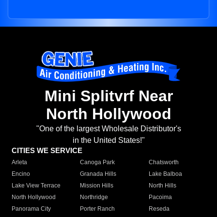
Mini Splitvrf Near
North Hollywood
"One of the largest Wholesale Distributor's
in the United States!"
CITIES WE SERVICE
Arleta
Canoga Park
Chatsworth
Encino
Granada Hills
Lake Balboa
Lake View Terrace
Mission Hills
North Hills
North Hollywood
Northridge
Pacoima
Panorama City
Porter Ranch
Reseda