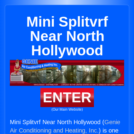
Mini Splitvrf
Near North
Hollywood
ENTER
(Our Main Website)
Mini Splitvrf Near North Hollywood (
Genie
Air Conditioning and Heating, Inc.
) is one