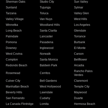
Sherman Oaks
Studio City
Sun Valley
Sunland
Tujunga
Sylmar
Tarzana
Toluca
Valley Glen
Valley Village
Van Nuys
West Hills
Winnetka
Woodland Hills
Los Angeles
Long Beach
Santa Clarita
Glendale
Palmdale
Lancaster
Torrance
Pomona
Pasadena
Burbank
Downey
Inglewood
El Monte
West Covina
Norwalk
Carson
Compton
Santa Monica
Bellflower
Redondo Beach
Baldwin Park
Arcadia
Rancho Palos
Rosemead
Cerritos
Verdes
Culver City
Bell Gardens
Claremont
Manhattan Beach
West Hollywood
Temple City
Beverly Hills
Lawndale
Maywood
San Fernando
Cudahy
Duarte
La Canada Flintridge
Lomita
Hermosa Beach