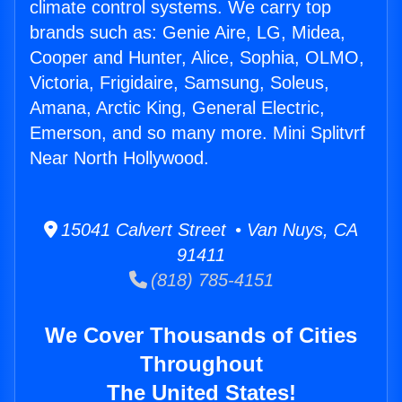
climate control systems. We carry top
brands such as: Genie Aire, LG, Midea,
Cooper and Hunter, Alice, Sophia, OLMO,
Victoria, Frigidaire, Samsung, Soleus,
Amana, Arctic King, General Electric,
Emerson, and so many more. Mini Splitvrf
Near North Hollywood.
15041 Calvert Street • Van Nuys, CA
91411
(818) 785-4151
We Cover Thousands of Cities
Throughout
The United States!