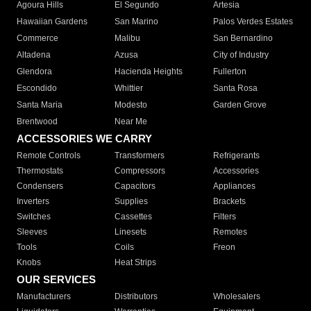
Agoura Hills
El Segundo
Artesia
Hawaiian Gardens
San Marino
Palos Verdes Estates
Commerce
Malibu
San Bernardino
Altadena
Azusa
City of Industry
Glendora
Hacienda Heights
Fullerton
Escondido
Whittier
Santa Rosa
Santa Maria
Modesto
Garden Grove
Brentwood
Near Me
ACCESSORIES WE CARRY
Remote Controls
Transformers
Refrigerants
Thermostats
Compressors
Accessories
Condensers
Capacitors
Appliances
Inverters
Supplies
Brackets
Switches
Cassettes
Filters
Sleeves
Linesets
Remotes
Tools
Coils
Freon
Knobs
Heat Strips
OUR SERVICES
Manufacturers
Distributors
Wholesalers