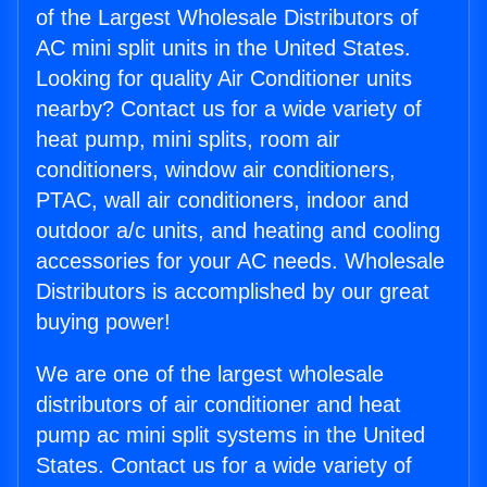
of the Largest Wholesale Distributors of
AC mini split units in the United States.
Looking for quality Air Conditioner units
nearby? Contact us for a wide variety of
heat pump, mini splits, room air
conditioners, window air conditioners,
PTAC, wall air conditioners, indoor and
outdoor a/c units, and heating and cooling
accessories for your AC needs. Wholesale
Distributors is accomplished by our great
buying power!
We are one of the largest wholesale
distributors of air conditioner and heat
pump ac mini split systems in the United
States. Contact us for a wide variety of