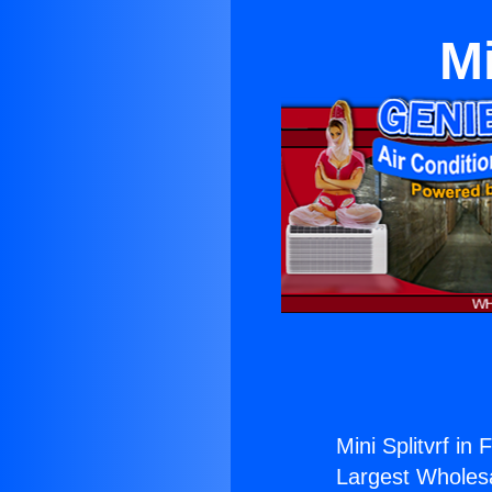
Mi
Mini Splitvrf in F
Largest Wholesal