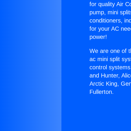
for quality Air 
pump, mini split
conditioners, i
for your AC nee
power!
We are one of t
ac mini split sy
control systems
and Hunter, Ali
Arctic King, Ge
Fullerton.