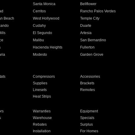
n
Santa Monica
Bellflower
ad
Cerritos
Rancho Palos Verdes
an Beach
West Hollywood
Temple City
nando
Cudahy
Duarte
ills
El Segundo
Artesia
ce
Malibu
San Bernardino
a
Hacienda Heights
Fullerton
ria
Modesto
Garden Grove
ats
Compressors
Accessories
Supplies
Brackets
Linesets
Remotes
Heat Strips
ors
Warranties
Equipment
s
Warehouse
Specials
Rebates
Surplus
Installation
For Homes