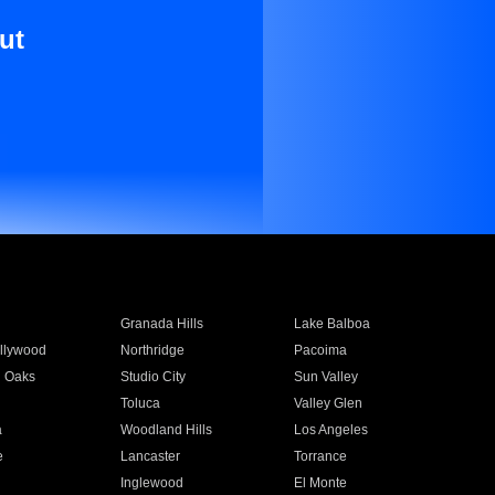
ut
Granada Hills
Lake Balboa
llywood
Northridge
Pacoima
 Oaks
Studio City
Sun Valley
Toluca
Valley Glen
a
Woodland Hills
Los Angeles
e
Lancaster
Torrance
Inglewood
El Monte