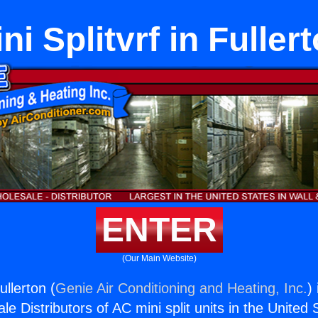
ni Splitvrf in Fuller
ENTER
(Our Main Website)
ullerton (
Genie Air Conditioning and Heating, Inc.
)
e Distributors of AC mini split units in the United