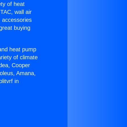
ety of heat
TAC, wall air
g accessories
great buying
r and heat pump
riety of climate
idea, Cooper
Soleus, Amana,
itvrf in