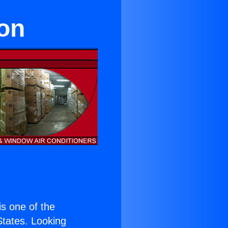
ton
 is one of the
 States. Looking