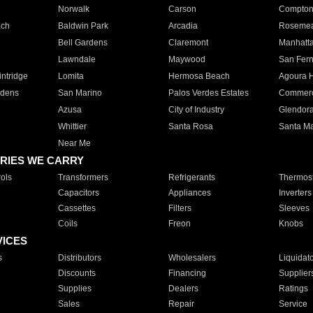
Norwalk
Carson
Compto
ach
Baldwin Park
Arcadia
Roseme
Bell Gardens
Claremont
Manhatt
Lawndale
Maywood
San Fer
ntridge
Lomita
Hermosa Beach
Agoura H
rdens
San Marino
Palos Verdes Estates
Commer
Azusa
City of Industry
Glendor
Whittier
Santa Rosa
Santa Ma
Near Me
RIES WE CARRY
ols
Transformers
Refrigerants
Thermost
Capacitors
Appliances
Inverters
Cassettes
Filters
Sleeves
Coils
Freon
Knobs
VICES
s
Distributors
Wholesalers
Liquidat
Discounts
Financing
Supplier
Supplies
Dealers
Ratings
Sales
Repair
Service