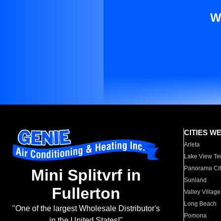
W
CITIES W
Arleta
Lake View Te
Panorama Cit
Mini Splitvrf in
Sunland
Fullerton
Valley Village
Long Beach
"One of the largest Wholesale Distributor's
Pomona
in the United States!"