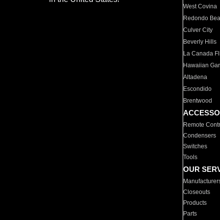
West Covina
Redondo Be
Culver City
Beverly Hills
La Canada Fli
Hawaiian Ga
Altadena
Escondido
Brentwood
ACCESSO
Remote Contr
Condensers
Switches
Tools
OUR SER
Manufacturer
Closeouts
Products
Parts