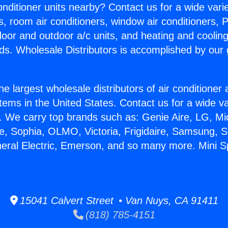
Conditioner units nearby? Contact us for a wide vari
s, room air conditioners, window air conditioners, P
ndoor and outdoor a/c units, and heating and coolin
ds. Wholesale Distributors is accomplished by our 
he largest wholesale distributors of air conditione
stems in the United States. Contact us for a wide va
. We carry top brands such as: Genie Aire, LG, M
ce, Sophia, OLMO, Victoria, Frigidaire, Samsung, 
neral Electric, Emerson, and so many more. Mini Spl
15041 Calvert Street • Van Nuys, CA 91411
(818) 785-4151