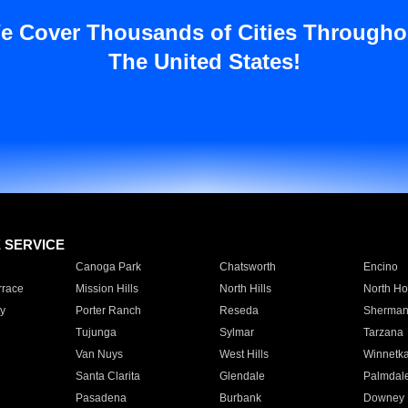
e Cover Thousands of Cities Througho
The United States!
E SERVICE
Canoga Park
Chatsworth
Encino
rrace
Mission Hills
North Hills
North Ho
y
Porter Ranch
Reseda
Sherman
Tujunga
Sylmar
Tarzana
Van Nuys
West Hills
Winnetk
Santa Clarita
Glendale
Palmdal
Pasadena
Burbank
Downey