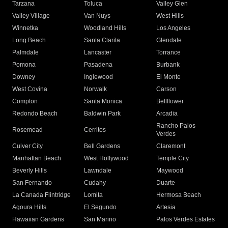
Tarzana
Toluca
Valley Glen
Valley Village
Van Nuys
West Hills
Winnetka
Woodland Hills
Los Angeles
Long Beach
Santa Clarita
Glendale
Palmdale
Lancaster
Torrance
Pomona
Pasadena
Burbank
Downey
Inglewood
El Monte
West Covina
Norwalk
Carson
Compton
Santa Monica
Bellflower
Redondo Beach
Baldwin Park
Arcadia
Rancho Palos
Rosemead
Cerritos
Verdes
Culver City
Bell Gardens
Claremont
Manhattan Beach
West Hollywood
Temple City
Beverly Hills
Lawndale
Maywood
San Fernando
Cudahy
Duarte
La Canada Flintridge
Lomita
Hermosa Beach
Agoura Hills
El Segundo
Artesia
Hawaiian Gardens
San Marino
Palos Verdes Estates