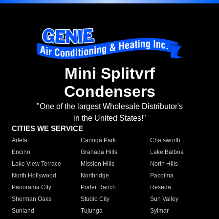
Mini Splitvrf
Condensers
"One of the largest Wholesale Distributor's
in the United States!"
CITIES WE SERVICE
Arleta
Canoga Park
Chatsworth
Encino
Granada Hills
Lake Balboa
Lake View Terrace
Mission Hills
North Hills
North Hollywood
Northridge
Pacoima
Panorama City
Porter Ranch
Reseda
Sherman Oaks
Studio City
Sun Valley
Sunland
Tujunga
Sylmar