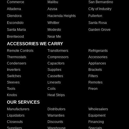
Commerce
Malibu
San Bernardino
Altadena
Azusa
City of Industry
Glendora
Hacienda Heights
Fullerton
Escondido
Whittier
Santa Rosa
Santa Maria
Modesto
Garden Grove
Brentwood
Near Me
ACCESSORIES WE CARRY
Remote Controls
Transformers
Refrigerants
Thermostats
Compressors
Accessories
Condensers
Capacitors
Appliances
Inverters
Supplies
Brackets
Switches
Cassettes
Filters
Sleeves
Linesets
Remotes
Tools
Coils
Freon
Knobs
Heat Strips
OUR SERVICES
Manufacturers
Distributors
Wholesalers
Liquidators
Warranties
Equipment
Closeouts
Discounts
Financing
Suppliers
Warehouse
Specials