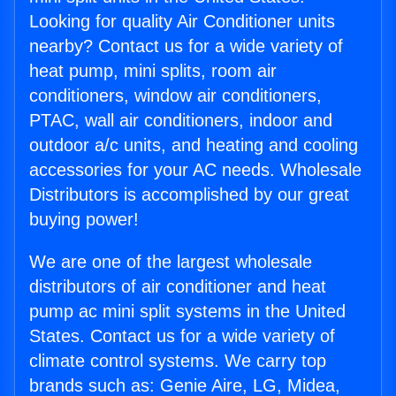
Looking for quality Air Conditioner units
nearby? Contact us for a wide variety of
heat pump, mini splits, room air
conditioners, window air conditioners,
PTAC, wall air conditioners, indoor and
outdoor a/c units, and heating and cooling
accessories for your AC needs. Wholesale
Distributors is accomplished by our great
buying power!
We are one of the largest wholesale
distributors of air conditioner and heat
pump ac mini split systems in the United
States. Contact us for a wide variety of
climate control systems. We carry top
brands such as: Genie Aire, LG, Midea,