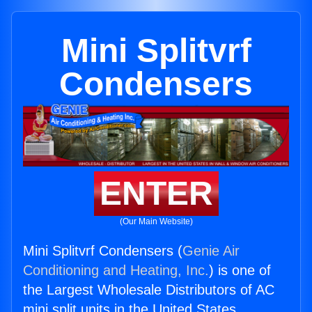
Mini Splitvrf
Condensers
ENTER
(Our Main Website)
Mini Splitvrf Condensers (
Genie Air
Conditioning and Heating, Inc.
) is one of
the Largest Wholesale Distributors of AC
mini split units in the United States.