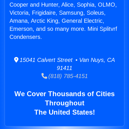
Cooper and Hunter, Alice, Sophia, OLMO,
Victoria, Frigidaire, Samsung, Soleus,
Amana, Arctic King, General Electric,
Emerson, and so many more. Mini Splitvrf
Condensers.
15041 Calvert Street • Van Nuys, CA
91411
(818) 785-4151
We Cover Thousands of Cities
Throughout
The United States!