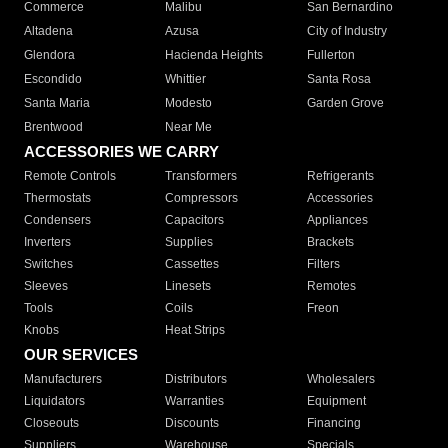
Commerce
Malibu
San Bernardino
Altadena
Azusa
City of Industry
Glendora
Hacienda Heights
Fullerton
Escondido
Whittier
Santa Rosa
Santa Maria
Modesto
Garden Grove
Brentwood
Near Me
ACCESSORIES WE CARRY
Remote Controls
Transformers
Refrigerants
Thermostats
Compressors
Accessories
Condensers
Capacitors
Appliances
Inverters
Supplies
Brackets
Switches
Cassettes
Filters
Sleeves
Linesets
Remotes
Tools
Coils
Freon
Knobs
Heat Strips
OUR SERVICES
Manufacturers
Distributors
Wholesalers
Liquidators
Warranties
Equipment
Closeouts
Discounts
Financing
Suppliers
Warehouse
Specials