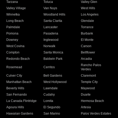
Tarzana
Toluca
Valley Glen
Valley Village
Van Nuys
West Hills
Winnetka
Woodland Hills
Los Angeles
Long Beach
Santa Clarita
Glendale
Palmdale
Lancaster
Torrance
Pomona
Pasadena
Burbank
Downey
Inglewood
El Monte
West Covina
Norwalk
Carson
Compton
Santa Monica
Bellflower
Redondo Beach
Baldwin Park
Arcadia
Rancho Palos
Rosemead
Cerritos
Verdes
Culver City
Bell Gardens
Claremont
Manhattan Beach
West Hollywood
Temple City
Beverly Hills
Lawndale
Maywood
San Fernando
Cudahy
Duarte
La Canada Flintridge
Lomita
Hermosa Beach
Agoura Hills
El Segundo
Artesia
Hawaiian Gardens
San Marino
Palos Verdes Estates