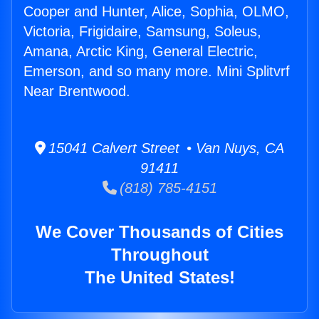
Cooper and Hunter, Alice, Sophia, OLMO,
Victoria, Frigidaire, Samsung, Soleus,
Amana, Arctic King, General Electric,
Emerson, and so many more. Mini Splitvrf
Near Brentwood.
15041 Calvert Street • Van Nuys, CA
91411
(818) 785-4151
We Cover Thousands of Cities
Throughout
The United States!