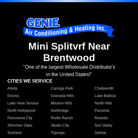
Mini Splitvrf Near
Brentwood
"One of the largest Wholesale Distributor's
in the United States!"
CITIES WE SERVICE
Arleta
Canoga Park
Chatsworth
Encino
Granada Hills
Lake Balboa
Lake View Terrace
Mission Hills
North Hills
North Hollywood
Northridge
Pacoima
Panorama City
Porter Ranch
Reseda
Sherman Oaks
Studio City
Sun Valley
Sunland
Tujunga
Sylmar