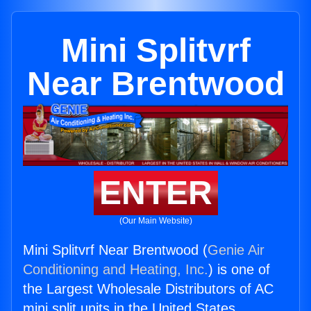
Mini Splitvrf
Near Brentwood
ENTER
(Our Main Website)
Mini Splitvrf Near Brentwood (
Genie Air
Conditioning and Heating, Inc.
) is one of
the Largest Wholesale Distributors of AC
mini split units in the United States.