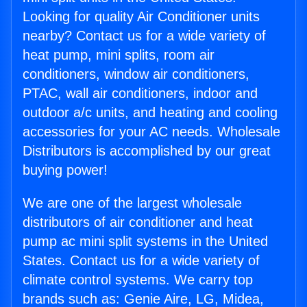
Looking for quality Air Conditioner units
nearby? Contact us for a wide variety of
heat pump, mini splits, room air
conditioners, window air conditioners,
PTAC, wall air conditioners, indoor and
outdoor a/c units, and heating and cooling
accessories for your AC needs. Wholesale
Distributors is accomplished by our great
buying power!
We are one of the largest wholesale
distributors of air conditioner and heat
pump ac mini split systems in the United
States. Contact us for a wide variety of
climate control systems. We carry top
brands such as: Genie Aire, LG, Midea,