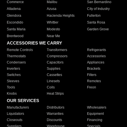
Commerce
Malibu
San Bernardino
Altadena
Azusa
City of Industry
Glendora
Hacienda Heights
Fullerton
Escondido
Whittier
Santa Rosa
Santa Maria
Modesto
Garden Grove
Brentwood
Near Me
ACCESSORIES WE CARRY
Remote Controls
Transformers
Refrigerants
Thermostats
Compressors
Accessories
Condensers
Capacitors
Appliances
Inverters
Supplies
Brackets
Switches
Cassettes
Filters
Sleeves
Linesets
Remotes
Tools
Coils
Freon
Knobs
Heat Strips
OUR SERVICES
Manufacturers
Distributors
Wholesalers
Liquidators
Warranties
Equipment
Closeouts
Discounts
Financing
Suppliers
Warehouse
Specials