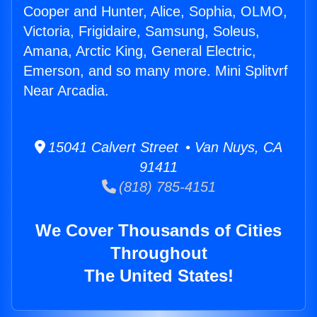
Cooper and Hunter, Alice, Sophia, OLMO,
Victoria, Frigidaire, Samsung, Soleus,
Amana, Arctic King, General Electric,
Emerson, and so many more. Mini Splitvrf
Near Arcadia.
15041 Calvert Street • Van Nuys, CA
91411
(818) 785-4151
We Cover Thousands of Cities
Throughout
The United States!