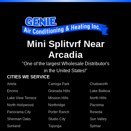
Mini Splitvrf Near
Arcadia
"One of the largest Wholesale Distributor's
in the United States!"
CITIES WE SERVICE
Arleta
Canoga Park
Chatsworth
Encino
Granada Hills
Lake Balboa
Lake View Terrace
Mission Hills
North Hills
North Hollywood
Northridge
Pacoima
Panorama City
Porter Ranch
Reseda
Sherman Oaks
Studio City
Sun Valley
Sunland
Tujunga
Sylmar