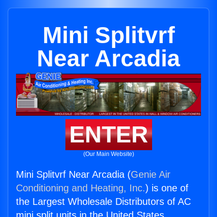
Mini Splitvrf
Near Arcadia
ENTER
(Our Main Website)
Mini Splitvrf Near Arcadia (
Genie Air
Conditioning and Heating, Inc.
) is one of
the Largest Wholesale Distributors of AC
mini split units in the United States.