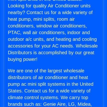
Looking for quality Air Conditioner units
nearby? Contact us for a wide variety of
heat pump, mini splits, room air
conditioners, window air conditioners,
PTAC, wall air conditioners, indoor and
outdoor a/c units, and heating and cooling
accessories for your AC needs. Wholesale
Distributors is accomplished by our great
buying power!
We are one of the largest wholesale
distributors of air conditioner and heat
pump ac mini split systems in the United
States. Contact us for a wide variety of
climate control systems. We carry top
brands such as: Genie Aire, LG, Midea,