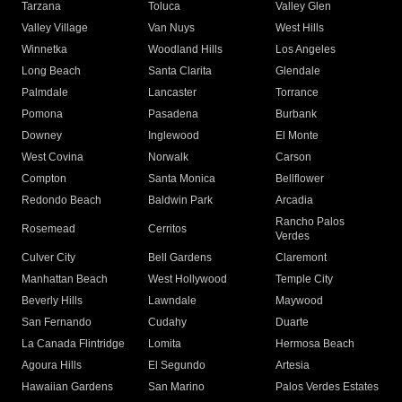
Tarzana
Toluca
Valley Glen
Valley Village
Van Nuys
West Hills
Winnetka
Woodland Hills
Los Angeles
Long Beach
Santa Clarita
Glendale
Palmdale
Lancaster
Torrance
Pomona
Pasadena
Burbank
Downey
Inglewood
El Monte
West Covina
Norwalk
Carson
Compton
Santa Monica
Bellflower
Redondo Beach
Baldwin Park
Arcadia
Rancho Palos
Rosemead
Cerritos
Verdes
Culver City
Bell Gardens
Claremont
Manhattan Beach
West Hollywood
Temple City
Beverly Hills
Lawndale
Maywood
San Fernando
Cudahy
Duarte
La Canada Flintridge
Lomita
Hermosa Beach
Agoura Hills
El Segundo
Artesia
Hawaiian Gardens
San Marino
Palos Verdes Estates